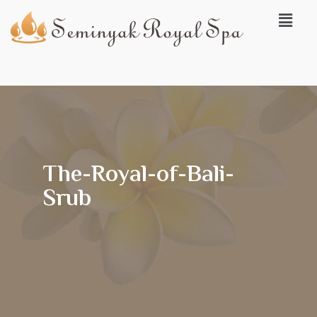
The-Royal-of-Bali-
Srub