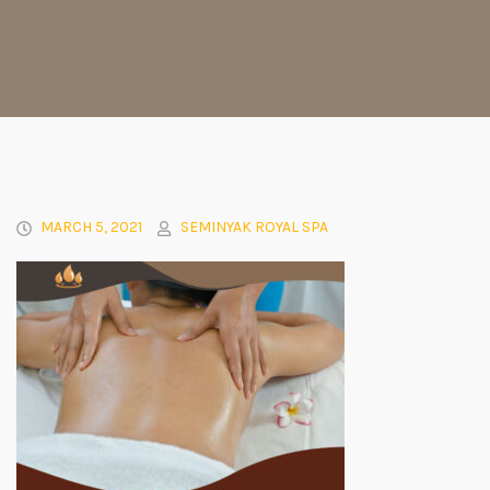
MARCH 5, 2021
SEMINYAK ROYAL SPA