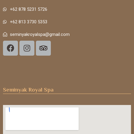
+62 878 5231 5726
+62 813 3730 5353
seminyakroyalspa@gmail.com
Seminyak Royal Spa