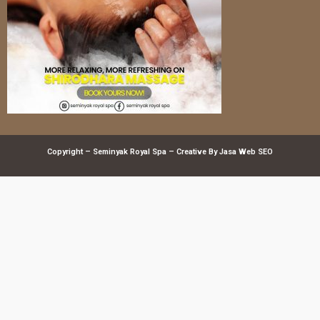
Copyright – Seminyak Royal Spa – Creative By
Jasa Web SEO