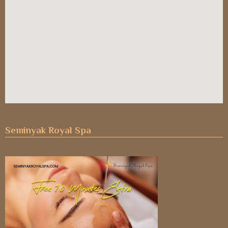
Seminyak Royal Spa