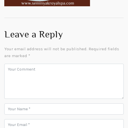
Leave a Reply
Your email address will not be published.
Required fields
are marked
*