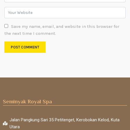
Save my name, email, and website in this browser for
the next time I comment.
Seminyak Royal Spa
Jalan Pangkung Sari 35 Petitenget, Kerobokan Kelod, Kuta
Utara