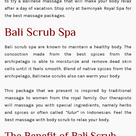
to try a Balinese massage that will make your body relax
after a day of vacation. Stop only at Seminyak Royal Spa for
the best massage packages.
Bali Scrub Spa
Bali scrub spa are known to maintain a healthy body. The
concoction made from the best spices from the
archipelago is able to moisturize and remove dead skin
cells until it feels smooth. Blend of native spices from the
archipelago, Balinese scrubs also can warm your body.
This package that we present is inspired by traditional
massage to women from the royal family. Our therapists
will massage you with special ingredients, namely herbs
and spices or often called
“lulur”
in Indonesian. Feel the
best massage with body scrub to relax your body.