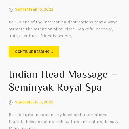
SEPTEMBER 10, 2022
Bali is one of the interesting destinations that always
attracts the attention of tourists. Beautiful scenery,
unique culture, friendly people, …
CONTINUE READING …
Indian Head Massage –
Seminyak Royal Spa
SEPTEMBER 13, 2022
Bali is quite in demand by local and international
tourists because of its rich culture and natural beauty.
Many tourists …