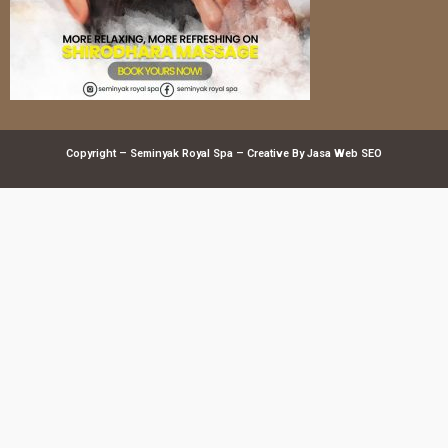
Copyright – Seminyak Royal Spa – Creative By
Jasa Web SEO