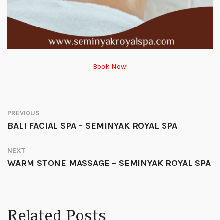
Book Now!
PREVIOUS
BALI FACIAL SPA – SEMINYAK ROYAL SPA
NEXT
WARM STONE MASSAGE – SEMINYAK ROYAL SPA
Related Posts