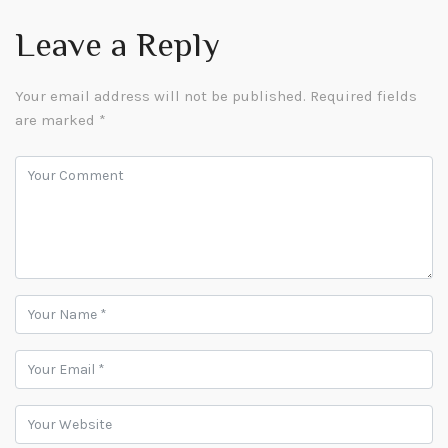
Leave a Reply
Your email address will not be published.
Required fields
are marked
*