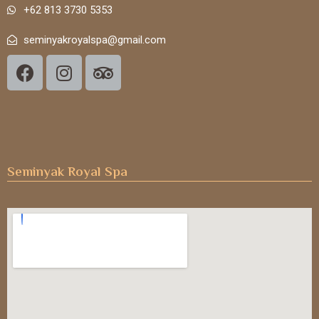
+62 813 3730 5353
seminyakroyalspa@gmail.com
Seminyak Royal Spa