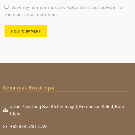
Save my name, email, and website in this browser for
the next time I comment.
Seminyak Royal Spa
Jalan Pangkung Sari 35 Petitenget, Kerobokan Kelod, Kuta
Utara
+62 878 5231 5726