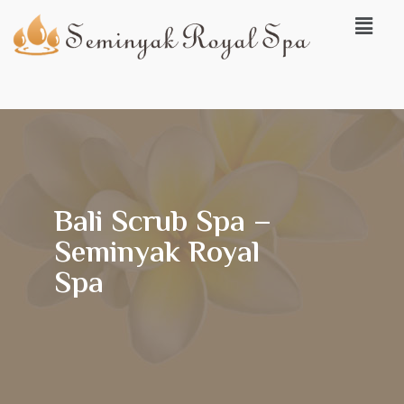
Bali Scrub Spa –
Seminyak Royal
Spa