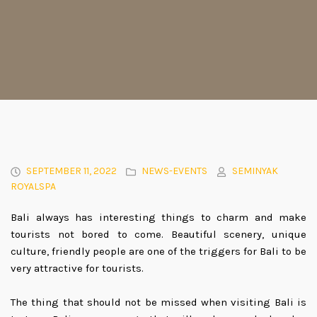
SEPTEMBER 11, 2022
NEWS-EVENTS
SEMINYAK
ROYALSPA
Bali always has interesting things to charm and make
tourists not bored to come. Beautiful scenery, unique
culture, friendly people are one of the triggers for Bali to be
very attractive for tourists.
The thing that should not be missed when visiting Bali is