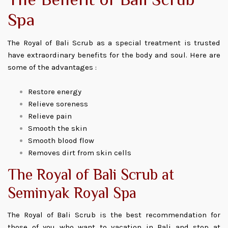
The Benefit of Bali Scrub
Spa
The Royal of Bali Scrub as a special treatment is trusted
have extraordinary benefits for the body and soul. Here are
some of the advantages :
Restore energy
Relieve soreness
Relieve pain
Smooth the skin
Smooth blood flow
Removes dirt from skin cells
The Royal of Bali Scrub at
Seminyak Royal Spa
The Royal of Bali Scrub is the best recommendation for
those of you who want to vacation in Bali and stop at