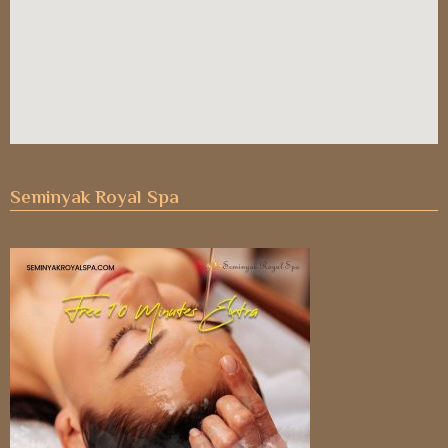
Seminyak Royal Spa