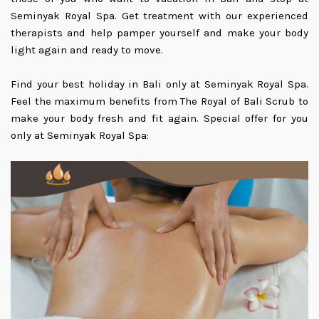
Seminyak Royal Spa. Get treatment with our experienced
therapists and help pamper yourself and make your body
light again and ready to move.
Find your best holiday in Bali only at Seminyak Royal Spa.
Feel the maximum benefits from The Royal of Bali Scrub to
make your body fresh and fit again. Special offer for you
only at Seminyak Royal Spa: