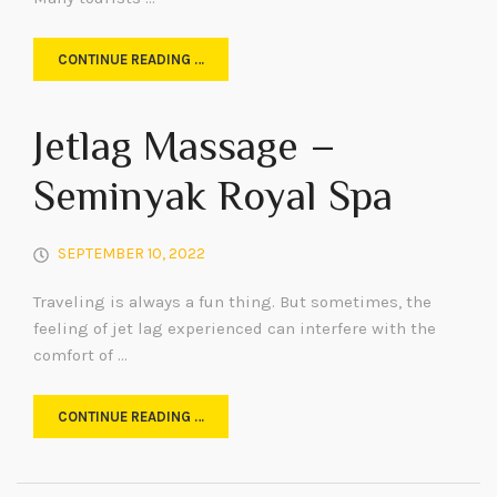
CONTINUE READING …
Jetlag Massage –
Seminyak Royal Spa
SEPTEMBER 10, 2022
Traveling is always a fun thing. But sometimes, the
feeling of jet lag experienced can interfere with the
comfort of …
CONTINUE READING …