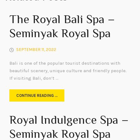
The Royal Bali Spa –
Seminyak Royal Spa
SEPTEMBER 11, 2022
Bali is one of the popular tourist destinations with
beautiful scenery, unique culture and friendly people.
If visiting Bali, don’t …
CONTINUE READING …
Royal Indulgence Spa –
Seminyak Royal Spa