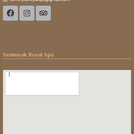
Seminyak Royal Spa