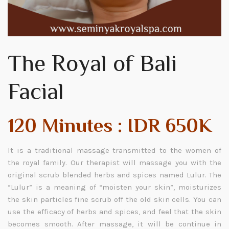
The Royal of Bali
Facial
120 Minutes : IDR 650K
It is a traditional massage transmitted to the women of
the royal family. Our therapist will massage you with the
original scrub blended herbs and spices named Lulur. The
“Lulur” is a meaning of “moisten your skin”, moisturizes
the skin particles fine scrub off the old skin cells. You can
use the efficacy of herbs and spices, and feel that the skin
becomes smooth. After massage, it will be continue in