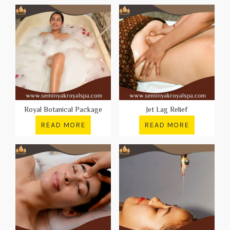
Royal Botanical Package
Jet Lag Relief
READ MORE
READ MORE