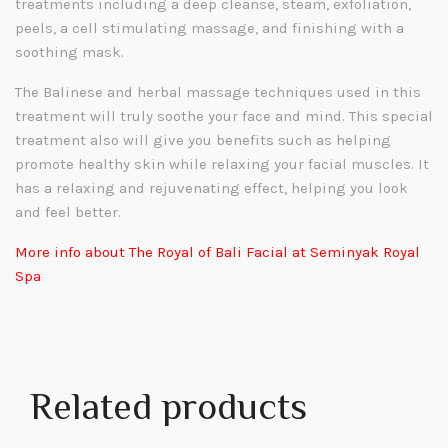
treatments including a deep cleanse, steam, exfoliation,
peels, a cell stimulating massage, and finishing with a
soothing mask.
The Balinese and herbal massage techniques used in this
treatment will truly soothe your face and mind. This special
treatment also will give you
benefits such as helping
promote healthy skin while relaxing your facial muscles. It
has a relaxing and rejuvenating effect, helping you look
and feel better.
More info about The Royal of Bali Facial at Seminyak Royal
Spa
Related products