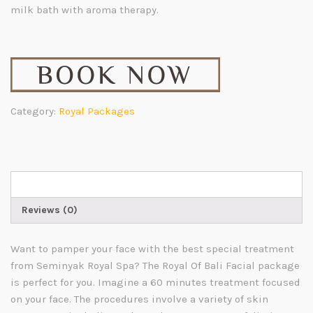
milk bath with aroma therapy.
Category:
Royal Packages
Description
Reviews (0)
Want to pamper your face with the best special treatment
from
Seminyak Royal Spa
?
The Royal Of Bali Facial package
is perfect for you. Imagine a 60 minutes treatment focused
on your face. The procedures involve a variety of skin