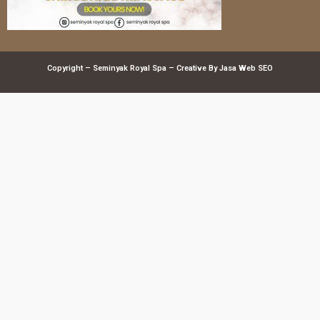
Copyright – Seminyak Royal Spa – Creative By
Jasa Web SEO