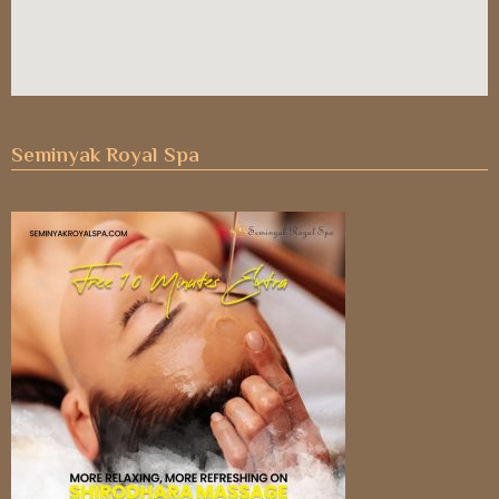
Seminyak Royal Spa