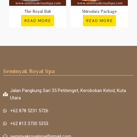
The Royal Bali
Shirodara Package
READ MORE
READ MORE
Seminyak Royal Spa
Jalan Pangkung Sari 35 Petitenget, Kerobokan Kelod, Kuta
Utara
+62 878 5231 5726
+62 813 3730 5353
seminyakroyalspa@gmail.com