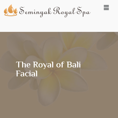
The Royal of Bali
Facial